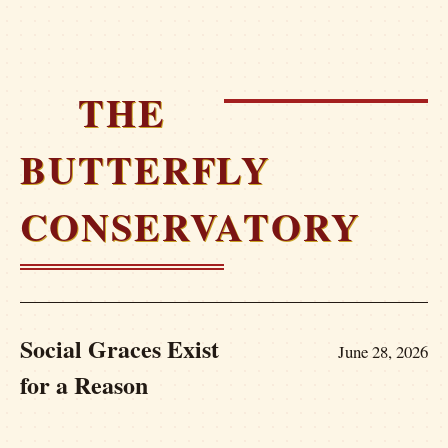
THE
BUTTERFLY
CONSERVATORY
Social Graces Exist
June 28, 2026
for a Reason