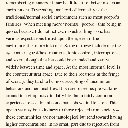
remembering manners, it may be difficult to thrive in such an
environment. Descending one level of formality is the
traditional/normal social environment such as most people’s
families. When meeting more “normal” people - this being in
quotes because I do not believe in such a thing - one has
various expectations thrust upon them, even if the
environment is more informal. Some of these include making
eye contact, guest/host relations, topic control, interruptions,
and so on, though this list could be extended and varies
widely between time and space. At the most informal level is
the countercultural space. Due to their locations at the fringe
of society, they tend to be more accepting of uncommon
behaviors and personalities. It is rare to see people walking
around in a gimp mask in daily life, but a fairly common
experience to see this at some punk shows in Houston. This
openness may be a kindness to those rejected from society –
these communities are not tautological but tend toward having
higher concentrations, in no small part due to rejection from