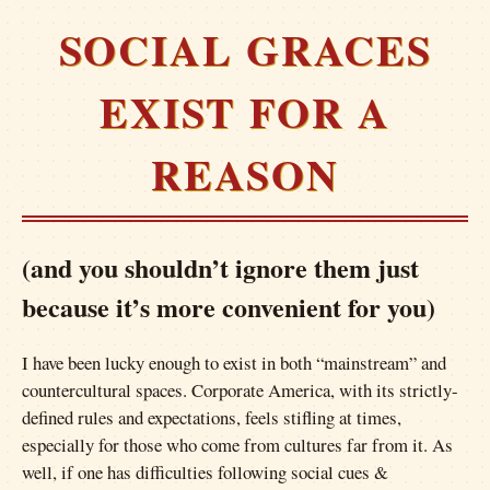
SOCIAL GRACES
EXIST FOR A
REASON
(and you shouldn’t ignore them just
because it’s more convenient for you)
I have been lucky enough to exist in both “mainstream” and
countercultural spaces. Corporate America, with its strictly-
defined rules and expectations, feels stifling at times,
especially for those who come from cultures far from it. As
well, if one has difficulties following social cues &