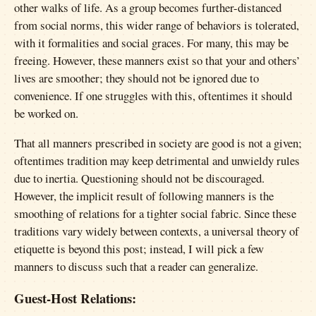
other walks of life. As a group becomes further-distanced
from social norms, this wider range of behaviors is tolerated,
with it formalities and social graces. For many, this may be
freeing. However, these manners exist so that your and others’
lives are smoother; they should not be ignored due to
convenience. If one struggles with this, oftentimes it should
be worked on.
That all manners prescribed in society are good is not a given;
oftentimes tradition may keep detrimental and unwieldy rules
due to inertia. Questioning should not be discouraged.
However, the implicit result of following manners is the
smoothing of relations for a tighter social fabric. Since these
traditions vary widely between contexts, a universal theory of
etiquette is beyond this post; instead, I will pick a few
manners to discuss such that a reader can generalize.
Guest-Host Relations: