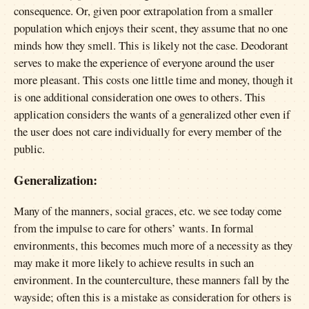
consequence. Or, given poor extrapolation from a smaller
population which enjoys their scent, they assume that no one
minds how they smell. This is likely not the case. Deodorant
serves to make the experience of everyone around the user
more pleasant. This costs one little time and money, though it
is one additional consideration one owes to others. This
application considers the wants of a generalized other even if
the user does not care individually for every member of the
public.
Generalization:
Many of the manners, social graces, etc. we see today come
from the impulse to care for others’ wants. In formal
environments, this becomes much more of a necessity as they
may make it more likely to achieve results in such an
environment. In the counterculture, these manners fall by the
wayside; often this is a mistake as consideration for others is