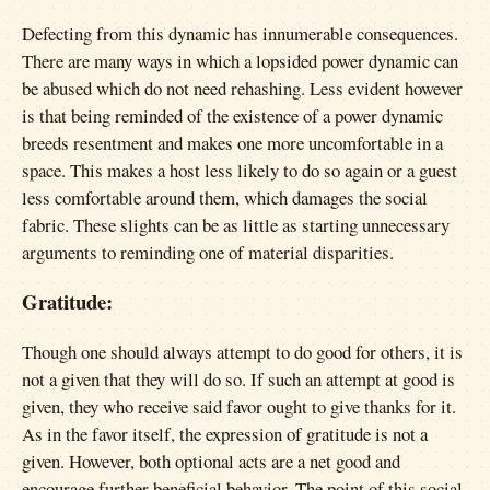
Defecting from this dynamic has innumerable consequences.
There are many ways in which a lopsided power dynamic can
be abused which do not need rehashing. Less evident however
is that being reminded of the existence of a power dynamic
breeds resentment and makes one more uncomfortable in a
space. This makes a host less likely to do so again or a guest
less comfortable around them, which damages the social
fabric. These slights can be as little as starting unnecessary
arguments to reminding one of material disparities.
Gratitude:
Though one should always attempt to do good for others, it is
not a given that they will do so. If such an attempt at good is
given, they who receive said favor ought to give thanks for it.
As in the favor itself, the expression of gratitude is not a
given. However, both optional acts are a net good and
encourage further beneficial behavior. The point of this social