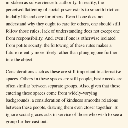
mistaken as subservience to authority. In reality, the
perceived flattening of social power exists to smooth friction
in daily life and care for others. Even if one does not
understand why they ought to care for others, one should still
follow those rules; lack of understanding does not except one
from responsibility. And, even if one is otherwise isolated
from polite society, the following of these rules makes a
future re-entry more likely rather than plunging one further
into the abject.
Considerations such as these are still important in alternative
spaces. Others in these spaces are still people; basic needs are
often similar between separate groups. Also, given that those
entering these spaces come from widely-varying
backgrounds, a consideration of kindness smooths relations
between these people, drawing them even closer together. To
ignore social graces acts in service of those who wish to see a
group further cast out.