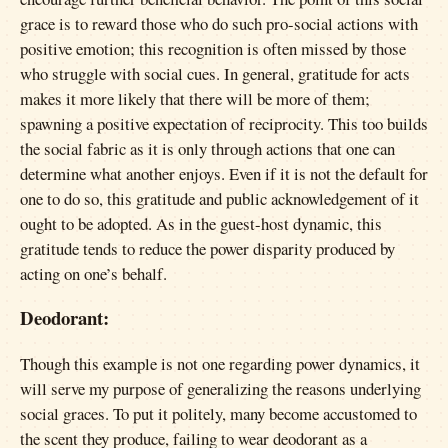
grace is to reward those who do such pro-social actions with
positive emotion; this recognition is often missed by those
who struggle with social cues. In general, gratitude for acts
makes it more likely that there will be more of them;
spawning a positive expectation of reciprocity. This too builds
the social fabric as it is only through actions that one can
determine what another enjoys. Even if it is not the default for
one to do so, this gratitude and public acknowledgement of it
ought to be adopted. As in the guest-host dynamic, this
gratitude tends to reduce the power disparity produced by
acting on one’s behalf.
Deodorant:
Though this example is not one regarding power dynamics, it
will serve my purpose of generalizing the reasons underlying
social graces. To put it politely, many become accustomed to
the scent they produce, failing to wear deodorant as a