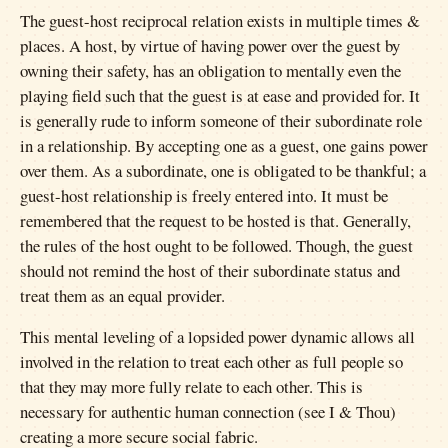
The guest-host reciprocal relation exists in multiple times &
places. A host, by virtue of having power over the guest by
owning their safety, has an obligation to mentally even the
playing field such that the guest is at ease and provided for. It
is generally rude to inform someone of their subordinate role
in a relationship. By accepting one as a guest, one gains power
over them. As a subordinate, one is obligated to be thankful; a
guest-host relationship is freely entered into. It must be
remembered that the request to be hosted is that. Generally,
the rules of the host ought to be followed. Though, the guest
should not remind the host of their subordinate status and
treat them as an equal provider.
This mental leveling of a lopsided power dynamic allows all
involved in the relation to treat each other as full people so
that they may more fully relate to each other. This is
necessary for authentic human connection (see I & Thou)
creating a more secure social fabric.