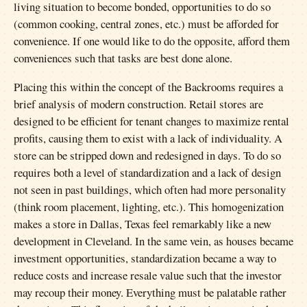
living situation to become bonded, opportunities to do so
(common cooking, central zones, etc.) must be afforded for
convenience. If one would like to do the opposite, afford them
conveniences such that tasks are best done alone.
Placing this within the concept of the Backrooms requires a
brief analysis of modern construction. Retail stores are
designed to be efficient for tenant changes to maximize rental
profits, causing them to exist with a lack of individuality. A
store can be stripped down and redesigned in days. To do so
requires both a level of standardization and a lack of design
not seen in past buildings, which often had more personality
(think room placement, lighting, etc.). This homogenization
makes a store in Dallas, Texas feel remarkably like a new
development in Cleveland. In the same vein, as houses became
investment opportunities, standardization became a way to
reduce costs and increase resale value such that the investor
may recoup their money. Everything must be palatable rather