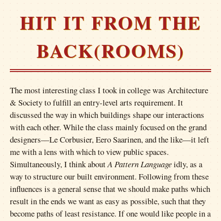
HIT IT FROM THE
BACK(ROOMS)
The most interesting class I took in college was Architecture
& Society to fulfill an entry-level arts requirement. It
discussed the way in which buildings shape our interactions
with each other. While the class mainly focused on the grand
designers—Le Corbusier, Eero Saarinen, and the like—it left
me with a lens with which to view public spaces.
Simultaneously, I think about
A Pattern Language
idly, as a
way to structure our built environment. Following from these
influences is a general sense that we should make paths which
result in the ends we want as easy as possible, such that they
become paths of least resistance. If one would like people in a