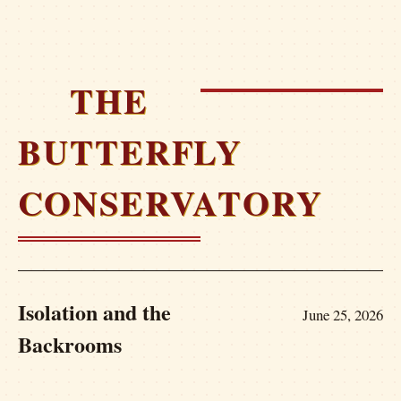
THE
BUTTERFLY
CONSERVATORY
Isolation and the
June 25, 2026
Backrooms