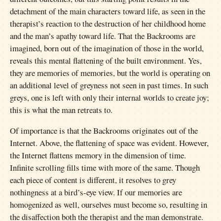
detachment of the main characters toward life, as seen in the
therapist’s reaction to the destruction of her childhood home
and the man’s apathy toward life. That the Backrooms are
imagined, born out of the imagination of those in the world,
reveals this mental flattening of the built environment. Yes,
they are memories of memories, but the world is operating on
an additional level of greyness not seen in past times. In such
greys, one is left with only their internal worlds to create joy;
this is what the man retreats to.
Of importance is that the Backrooms originates out of the
Internet. Above, the flattening of space was evident. However,
the Internet flattens memory in the dimension of time.
Infinite scrolling fills time with more of the same. Though
each piece of content is different, it resolves to grey
nothingness at a bird’s-eye view. If our memories are
homogenized as well, ourselves must become so, resulting in
the disaffection both the therapist and the man demonstrate.