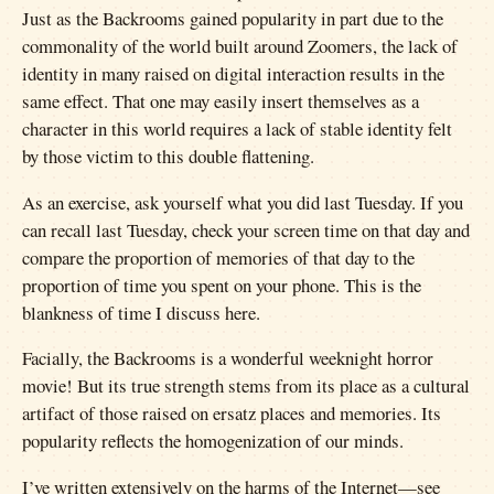
Just as the Backrooms gained popularity in part due to the
commonality of the world built around Zoomers, the lack of
identity in many raised on digital interaction results in the
same effect. That one may easily insert themselves as a
character in this world requires a lack of stable identity felt
by those victim to this double flattening.
As an exercise, ask yourself what you did last Tuesday. If you
can recall last Tuesday, check your screen time on that day and
compare the proportion of memories of that day to the
proportion of time you spent on your phone. This is the
blankness of time I discuss here.
Facially, the Backrooms is a wonderful weeknight horror
movie! But its true strength stems from its place as a cultural
artifact of those raised on ersatz places and memories. Its
popularity reflects the homogenization of our minds.
I’ve written extensively on the harms of the Internet—see