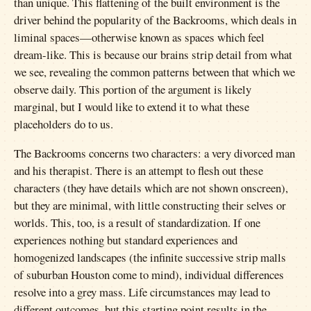
than unique. This flattening of the built environment is the
driver behind the popularity of the Backrooms, which deals in
liminal spaces—otherwise known as spaces which feel
dream-like. This is because our brains strip detail from what
we see, revealing the common patterns between that which we
observe daily. This portion of the argument is likely
marginal, but I would like to extend it to what these
placeholders do to us.
The Backrooms concerns two characters: a very divorced man
and his therapist. There is an attempt to flesh out these
characters (they have details which are not shown onscreen),
but they are minimal, with little constructing their selves or
worlds. This, too, is a result of standardization. If one
experiences nothing but standard experiences and
homogenized landscapes (the infinite successive strip malls
of suburban Houston come to mind), individual differences
resolve into a grey mass. Life circumstances may lead to
different outcomes, but this starting point results in the