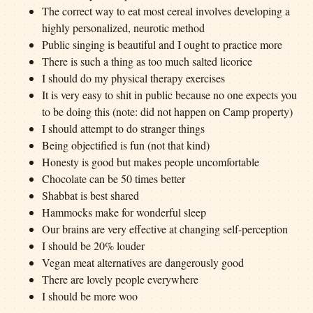
The correct way to eat most cereal involves developing a
highly personalized, neurotic method
Public singing is beautiful and I ought to practice more
There is such a thing as too much salted licorice
I should do my physical therapy exercises
It is very easy to shit in public because no one expects you
to be doing this (note: did not happen on Camp property)
I should attempt to do stranger things
Being objectified is fun (not that kind)
Honesty is good but makes people uncomfortable
Chocolate can be 50 times better
Shabbat is best shared
Hammocks make for wonderful sleep
Our brains are very effective at changing self-perception
I should be 20% louder
Vegan meat alternatives are dangerously good
There are lovely people everywhere
I should be more woo