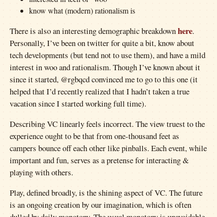
know what (modern) rationalism is
here
There is also an interesting demographic breakdown
.
Personally, I’ve been on twitter for quite a bit, know about
tech developments (but tend not to use them), and have a mild
interest in woo and rationalism. Though I’ve known about it
since it started, @rgbqcd convinced me to go to this one (it
helped that I’d recently realized that I hadn’t taken a true
vacation since I started working full time).
Describing VC linearly feels incorrect. The view truest to the
experience ought to be that from one-thousand feet as
campers bounce off each other like pinballs. Each event, while
important and fun, serves as a pretense for interacting &
playing with others.
Play, defined broadly, is the shining aspect of VC. The future
is an ongoing creation by our imagination, which is often
dulled by daily monotony. The usual monotony is unavoidable