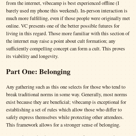
from the internet, vibecamp is best experienced offline (I
barely used my phone this weekend). In-person interaction is
much more fulfilling, even if those people were originally met
online. VC presents one of the better possible futures for
living in this regard. Those more familiar with this section of
the internet may raise a point about cult formation; any
sufficiently compelling concept can form a cult. This proves
its viability and longevity.
Part One: Belonging
Any gathering such as this one selects for those who tend to
break traditional norms in some way. Generally, most norms
exist because they are beneficial; vibecamp is exceptional for
establishing a set of rules which allow those who differ to
safely express themselves while protecting other attendees.
This framework allows for a stronger sense of belonging.