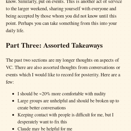
know. Similarly, put on events. This is another act of service
to the larger weekend, sharing yourself with everyone and
being accepted by those whom you did not know until this
point. Perhaps you can take something from this into your
daily life.
Part Three: Assorted Takeaways
The past two sections are my longer thoughts on aspects of
VC. There are also assorted thoughts from conversations or
events which I would like to record for posterity. Here are a
few:
I should be ~20% more comfortable with nudity
Large groups are unhelpful and should be broken up to
create better conversations
Keeping contact with people is difficult for me, but I
desperately want to fix this
Claude may be helpful for me