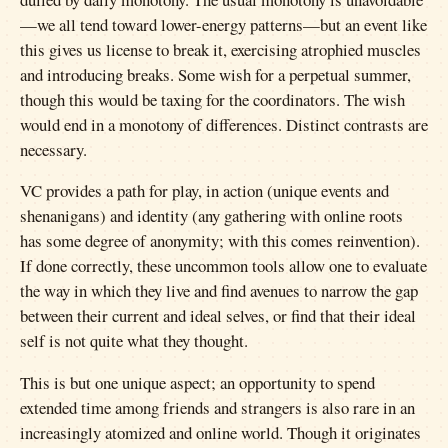
—we all tend toward lower-energy patterns—but an event like
this gives us license to break it, exercising atrophied muscles
and introducing breaks. Some wish for a perpetual summer,
though this would be taxing for the coordinators. The wish
would end in a monotony of differences. Distinct contrasts are
necessary.
VC provides a path for play, in action (unique events and
shenanigans) and identity (any gathering with online roots
has some degree of anonymity; with this comes reinvention).
If done correctly, these uncommon tools allow one to evaluate
the way in which they live and find avenues to narrow the gap
between their current and ideal selves, or find that their ideal
self is not quite what they thought.
This is but one unique aspect; an opportunity to spend
extended time among friends and strangers is also rare in an
increasingly atomized and online world. Though it originates