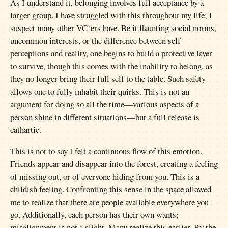
As I understand it, belonging involves full acceptance by a
larger group. I have struggled with this throughout my life; I
suspect many other VC’ers have. Be it flaunting social norms,
uncommon interests, or the difference between self-
perceptions and reality, one begins to build a protective layer
to survive, though this comes with the inability to belong, as
they no longer bring their full self to the table. Such safety
allows one to fully inhabit their quirks. This is not an
argument for doing so all the time—various aspects of a
person shine in different situations—but a full release is
cathartic.
This is not to say I felt a continuous flow of this emotion.
Friends appear and disappear into the forest, creating a feeling
of missing out, or of everyone hiding from you. This is a
childish feeling. Confronting this sense in the space allowed
me to realize that there are people available everywhere you
go. Additionally, each person has their own wants;
misalignment is not a slight. Many realize this earlier. By the