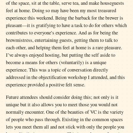
of the space, sit at the table, serve tea, and make houseguests
feel at home. Doing so may have been my most treasured
experience this weekend. Being the barback for the brewer is
pleasant—it is gratifying to have a task to do for others which
contributes to everyone’s experience. And as for being the
brewmistress, entertaining guests, getting them to talk to
each other, and helping them feel at home is a rare pleasure.
I’ve always enjoyed hosting, but putting the self aside to
become a means for others (voluntarily) is a unique
experience. This was a topic of conversation directly
addressed in the objectification workshop I attended, and this
experience provided a positive felt sense.
Future attendees should consider doing this; not only is it
unique but it also allows you to meet those you would not
normally encounter. One of the beauties of VC is the variety
of people who pass through. Existing in the common spaces
lets you meet them all and not stick with only the people you