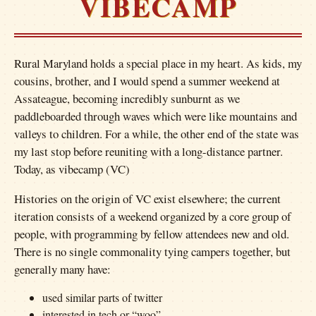
VIBECAMP
Rural Maryland holds a special place in my heart. As kids, my
cousins, brother, and I would spend a summer weekend at
Assateague, becoming incredibly sunburnt as we
paddleboarded through waves which were like mountains and
valleys to children. For a while, the other end of the state was
my last stop before reuniting with a long-distance partner.
Today, as vibecamp (VC)
Histories on the origin of VC exist elsewhere; the current
iteration consists of a weekend organized by a core group of
people, with programming by fellow attendees new and old.
There is no single commonality tying campers together, but
generally many have:
used similar parts of twitter
interested in tech or “woo”