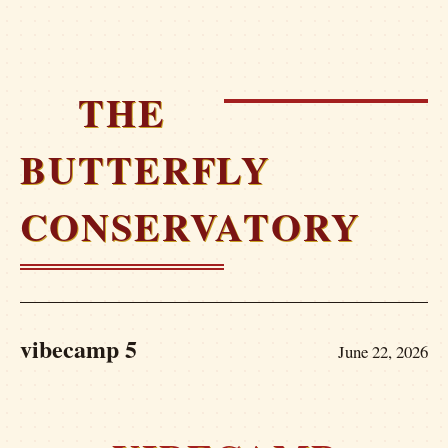
THE
BUTTERFLY
CONSERVATORY
vibecamp 5
June 22, 2026