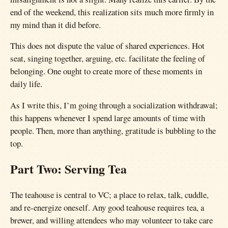
end of the weekend, this realization sits much more firmly in
my mind than it did before.
This does not dispute the value of shared experiences. Hot
seat, singing together, arguing, etc. facilitate the feeling of
belonging. One ought to create more of these moments in
daily life.
As I write this, I’m going through a socialization withdrawal;
this happens whenever I spend large amounts of time with
people. Then, more than anything, gratitude is bubbling to the
top.
Part Two: Serving Tea
The teahouse is central to VC; a place to relax, talk, cuddle,
and re-energize oneself. Any good teahouse requires tea, a
brewer, and willing attendees who may volunteer to take care