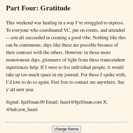
Part Four: Gratitude
This weekend was healing in a way I’ve struggled to express.
To everyone who coordinated VC, put on events, and attended
—you all succeeded in creating a good vibe. Nothing like this
can be continuous; days like these are possible because of
their contrast with the others. However, in those more
monotonous days, glimmers of light from these transcendent
experiences help. If I were to list individual people, it would
take up too much space in my journal. For those I spoke with,
I’d love to do so again. Feel free to contact me anywhere. See
y’all next year.
Signal: hjelfman.09 Email: hazel@hjelfman.com X:
@halcyon_hazel
change theme